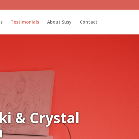
’s
Testimonials
About Susy
Contact
i & Crystal
n