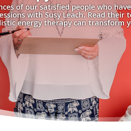
nces of our satisfied people who have
essions with Susy Leach. Read their 
istic energy therapy can transform yo