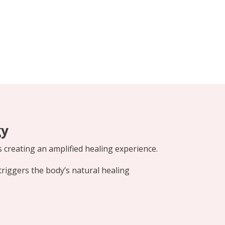
gy
s creating an amplified healing experience.
triggers the body’s natural healing