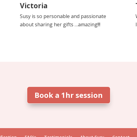
Victoria
Susy is so personable and passionate
about sharing her gifts …amazing!!!
Book a 1hr session