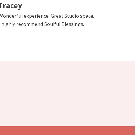
Tracey
Wonderful experience! Great Studio space.
I highly recommend Soulful Blessings.