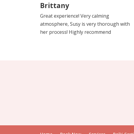
Brittany
Great experience! Very calming
atmosphere, Susy is very thorough with
her process! Highly recommend