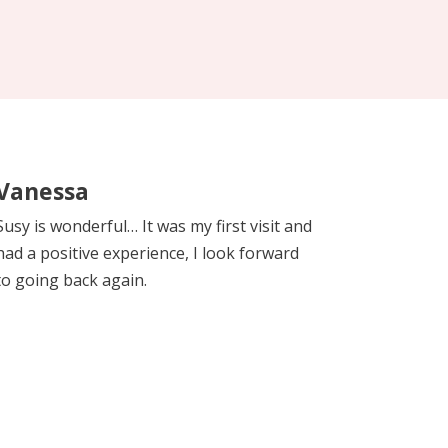
Vanessa
Susy is wonderful… It was my first visit and
had a positive experience, I look forward
to going back again.