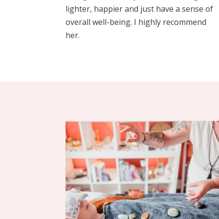
lighter, happier and just have a sense of
overall well-being. I highly recommend
her.