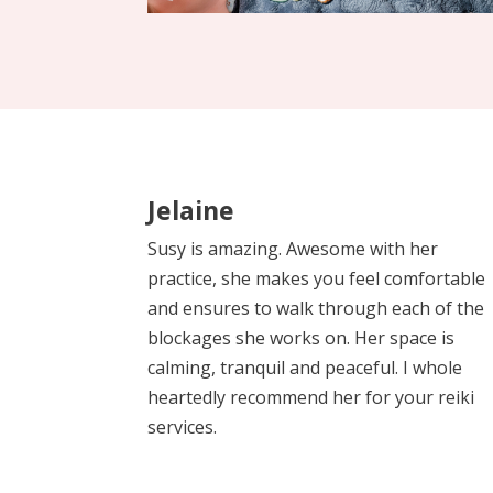
Jelaine
Susy is amazing. Awesome with her
practice, she makes you feel comfortable
and ensures to walk through each of the
blockages she works on. Her space is
calming, tranquil and peaceful. I whole
heartedly recommend her for your reiki
services.