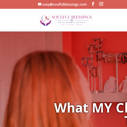
susy@soulfulblessings.com
What MY Cl