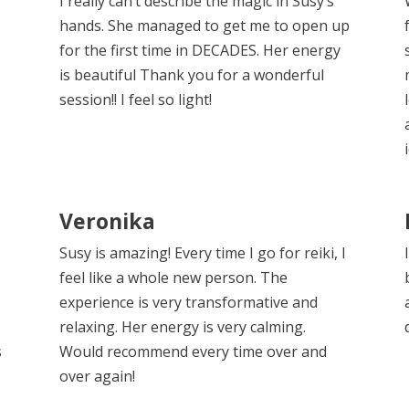
r
I really can’t describe the magic in Susy’s
hands. She managed to get me to open up
for the first time in DECADES. Her energy
is beautiful Thank you for a wonderful
session!! I feel so light!
Veronika
Susy is amazing! Every time I go for reiki, I
feel like a whole new person. The
experience is very transformative and
relaxing. Her energy is very calming.
s
Would recommend every time over and
over again!