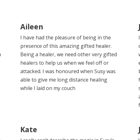
Aileen
I have had the pleasure of being in the
presence of this amazing gifted healer.
h
Being a healer, we need other very gifted
healers to help us when we feel off or
attacked. I was honoured when Susy was
able to give me long distance healing
while I laid on my couch
Kate