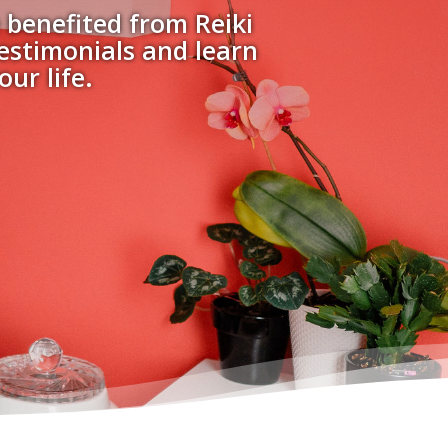
 benefited from Reiki
testimonials and learn
ur life.