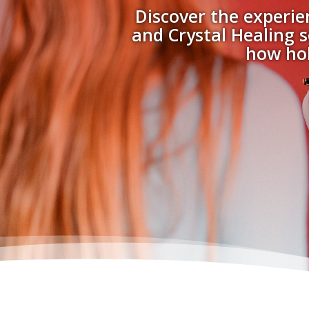
Discover the experie
and Crystal Healing s
how hol