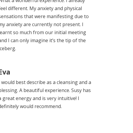
What a wonderful experience. I already
feel different. My anxiety and physical
sensations that were manifesting due to
my anxiety are currently not present. I
learnt so much from our initial meeting
and I can only imagine it’s the tip of the
iceberg.
Eva
I would best describe as a cleansing and a
blessing. A beautiful experience. Susy has
a great energy and is very intuitive! I
definitely would recommend.