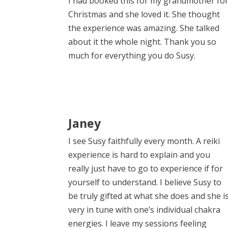
I had booked this for my grandmother fo
Christmas and she loved it. She thought
the experience was amazing. She talked
about it the whole night. Thank you so
much for everything you do Susy.
Janey
I see Susy faithfully every month. A reiki
experience is hard to explain and you
really just have to go to experience if for
yourself to understand. I believe Susy to
be truly gifted at what she does and she i
very in tune with one’s individual chakra
energies. I leave my sessions feeling