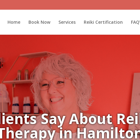
Home
Book Now
Services
Reiki Certification
FAQ
ients Say About Reik
Therapy in Hamilto