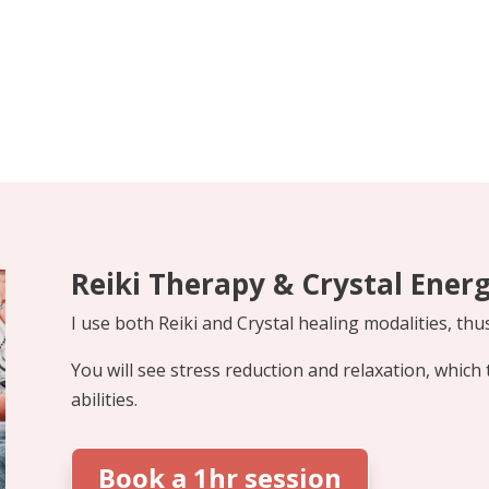
Reiki Therapy & Crystal Ener
I use both Reiki and Crystal healing modalities, thu
You will see stress reduction and relaxation, which 
abilities.
Book a 1hr session