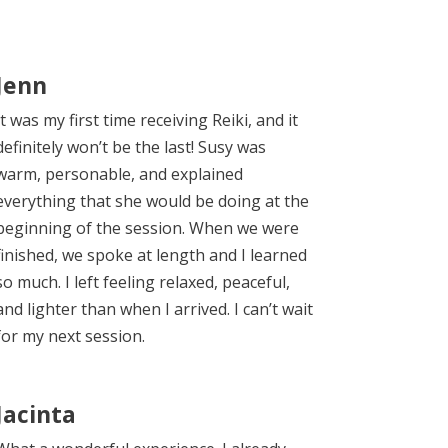
Jenn
It was my first time receiving Reiki, and it
definitely won’t be the last! Susy was
warm, personable, and explained
everything that she would be doing at the
beginning of the session. When we were
finished, we spoke at length and I learned
so much. I left feeling relaxed, peaceful,
and lighter than when I arrived. I can’t wait
for my next session.
Jacinta