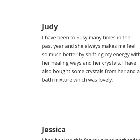
Judy
I have been to Susy many times in the
past year and she always makes me feel
so much better by shifting my energy wit
her healing ways and her crystals. I have
also bought some crystals from her and a
bath mixture which was lovely.
Jessica