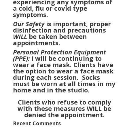
experiencing any symptoms of
a cold, flu or covid type
symptoms.
Our Safety
is important, proper
disinfection and precautions
WILL
be taken between
appointments.
Personal Protection Equipment
(PPE):
I will be continuing to
wear a face mask. Clients have
the option to wear a face mask
during each session. Socks
must be worn at all times in my
home and in the studio.
Clients who refuse to comply
with these measures WILL be
denied the appointment.
Recent Comments