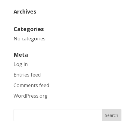
Archives
Categories
No categories
Meta
Log in
Entries feed
Comments feed
WordPress.org