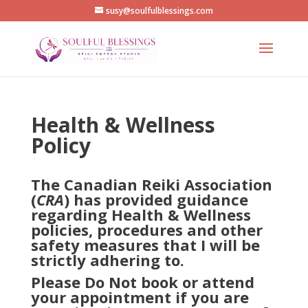
susy@soulfulblessings.com
Health & Wellness
Policy
The Canadian Reiki Association
(
CRA
) has provided guidance
regarding Health & Wellness
policies, procedures and other
safety measures that I will be
strictly adhering to.
Please
Do Not
book or attend
your appointment if you are