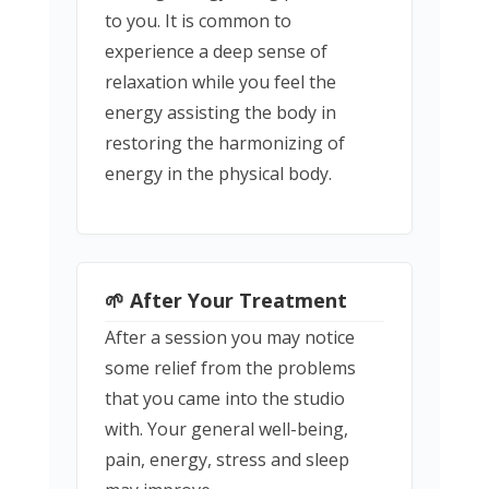
to you. It is common to
experience a deep sense of
relaxation while you feel the
energy assisting the body in
restoring the harmonizing of
energy in the physical body.
🌱 After Your Treatment
After a session you may notice
some relief from the problems
that you came into the studio
with. Your general well-being,
pain, energy, stress and sleep