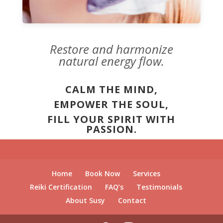
Restore and harmonize
natural energy flow.
CALM THE MIND,
EMPOWER THE SOUL,
FILL YOUR SPIRIT WITH
PASSION.
Home
Book Now
Services
Reiki Certification
FAQ’s
Testimonials
About Susy
Contact