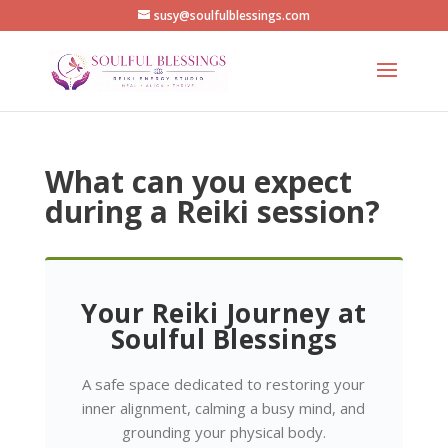
susy@soulfulblessings.com
What can you expect
during a Reiki session?
Your Reiki Journey at
Soulful Blessings
A safe space dedicated to restoring your
inner alignment, calming a busy mind, and
grounding your physical body.