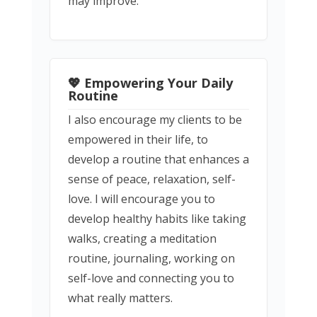
may improve.
💖 Empowering Your Daily
Routine
I also encourage my clients to be
empowered in their life, to
develop a routine that enhances a
sense of peace, relaxation, self-
love. I will encourage you to
develop healthy habits like taking
walks, creating a meditation
routine, journaling, working on
self-love and connecting you to
what really matters.