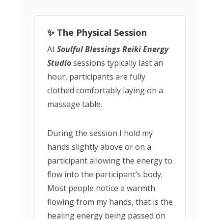
✨ The Physical Session
At
Soulful Blessings Reiki Energy
Studio
sessions typically last an
hour, participants are fully
clothed comfortably laying on a
massage table.
During the session I hold my
hands slightly above or on a
participant allowing the energy to
flow into the participant’s body.
Most people notice a warmth
flowing from my hands, that is the
healing energy being passed on